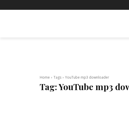
BUSINESS
ENTERTAINMENT
F
Home
Tags
YouTube mp3 downloader
Tag:
YouTube mp3 do