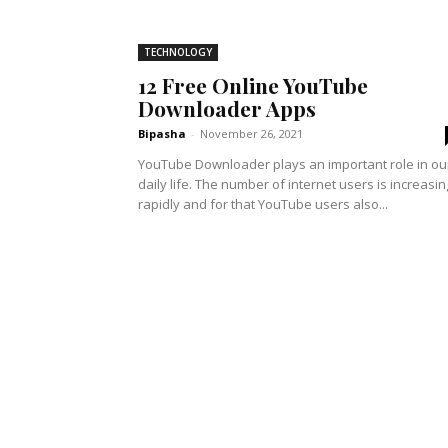
TECHNOLOGY
12 Free Online YouTube
Downloader Apps
Bipasha
-
November 26, 2021
YouTube Downloader plays an important role in ou
daily life. The number of internet users is increasin
rapidly and for that YouTube users also...