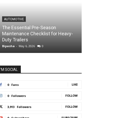
AUTOMOTIVE
The Essential Pre-Season
Maintenance Checklist for Heavy-
Duty Trailers
Bipasha
-
May 6, 2026
0
I'M SOCIAL
LIKE
0
Fans
FOLLOW
0
Followers
FOLLOW
3,913
Followers
SUBSCRIBE
0
Subscribers