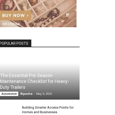
POPULAR POSTS
The Essential Pre-Season
Maintenance Checklist for Heavy-
Duty Trailers
Bipasha
-
May 6, 2026
Automotive
Building Smarter Access Points for
Homes and Businesses