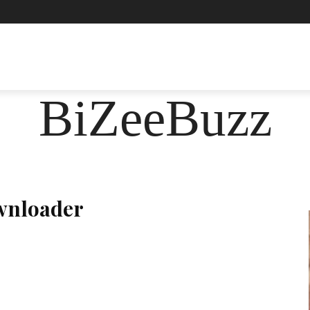
ASHION
FOOD
HEALTH
LIFESTYLE
SOCIE
BiZeeBuzz
wnloader