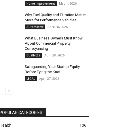
May 1, 2026
Home Improvement
Why Fuel Quality and Filtration Matter
More for Performance Vehicles
April 28, 2026
Automotive
What Business Owners Must Know
About Commercial Property
Conveyancing
April 28, 2026
BUSINESS
Safeguarding Your Startup Equity
Before Tying the Knot
April 27, 2026
LEGAL
POPULAR CATEGORIES
Health
106