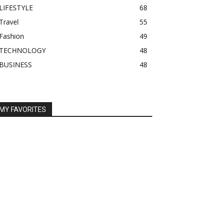
LIFESTYLE
68
Travel
55
Fashion
49
TECHNOLOGY
48
BUSINESS
48
MY FAVORITES