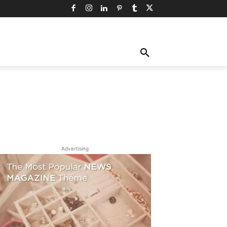
TY
TECHNOLOGY
TRAVEL
MORE
Advertising