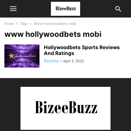
Home
Tags
Www hollywoodbets mobi
www hollywoodbets mobi
Hollywoodbets Sports Reviews
And Ratings
Bipasha
-
April 3, 2022