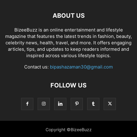
ABOUT US
BizeeBuzz is an online entertainment and lifestyle
magazine that features the latest trends in fashion, beauty,
celebrity news, health, travel, and more. It offers engaging
articles, tips, and updates to keep readers informed and
inspired across various lifestyle topics.
Contact us:
bipashazaman30@gmail.com
FOLLOW US
Copyright ©BizeeBuzz