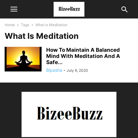
Home
Tags
What Is Meditation
What Is Meditation
How To Maintain A Balanced
Mind With Meditation And A
Safe...
Bipasha
-
July 6, 2020