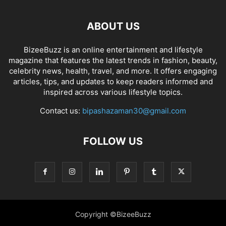
ABOUT US
BizeeBuzz is an online entertainment and lifestyle
magazine that features the latest trends in fashion, beauty,
celebrity news, health, travel, and more. It offers engaging
articles, tips, and updates to keep readers informed and
inspired across various lifestyle topics.
Contact us:
bipashazaman30@gmail.com
FOLLOW US
Copyright ©BizeeBuzz