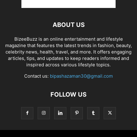
ABOUT US
BizeeBuzz is an online entertainment and lifestyle
magazine that features the latest trends in fashion, beauty,
celebrity news, health, travel, and more. It offers engaging
articles, tips, and updates to keep readers informed and
inspired across various lifestyle topics.
Contact us:
bipashazaman30@gmail.com
FOLLOW US