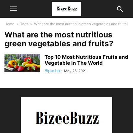
Home
Tags
What are the most nutritious green vegetables and fruits?
What are the most nutritious
green vegetables and fruits?
Top 10 Most Nutritious Fruits and
Vegetable In The World
Bipasha
-
May 25, 2021