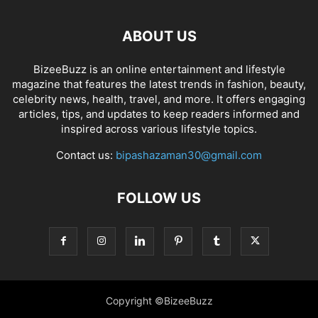
ABOUT US
BizeeBuzz is an online entertainment and lifestyle
magazine that features the latest trends in fashion, beauty,
celebrity news, health, travel, and more. It offers engaging
articles, tips, and updates to keep readers informed and
inspired across various lifestyle topics.
Contact us:
bipashazaman30@gmail.com
FOLLOW US
Copyright ©BizeeBuzz