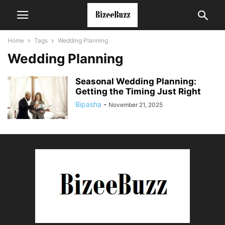
Home
Tags
Wedding Planning
Wedding Planning
Seasonal Wedding Planning:
Getting the Timing Just Right
Bipasha
-
November 21, 2025