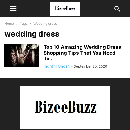
Home
Tags
Wedding dress
wedding dress
Top 10 Amazing Wedding Dress
Shopping Tips That You Need
To...
Indrani Ghosh
-
September 30, 2020