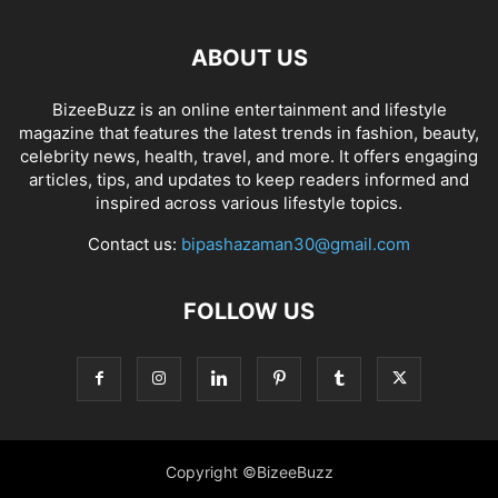
ABOUT US
BizeeBuzz is an online entertainment and lifestyle
magazine that features the latest trends in fashion, beauty,
celebrity news, health, travel, and more. It offers engaging
articles, tips, and updates to keep readers informed and
inspired across various lifestyle topics.
Contact us:
bipashazaman30@gmail.com
FOLLOW US
Copyright ©BizeeBuzz