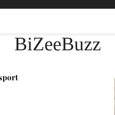
ASHION
FOOD
HEALTH
LIFESTYLE
SOCIE
BiZeeBuzz
sport