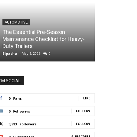
AUTOMOTIVE
The Essential Pre-Season
Maintenance Checklist for Heavy-
Duty Trailers
Bipasha
-
May 6, 2026
0
I'M SOCIAL
LIKE
0
Fans
FOLLOW
0
Followers
FOLLOW
3,913
Followers
SUBSCRIBE
0
Subscribers