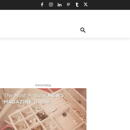
TY
TECHNOLOGY
TRAVEL
MORE
Advertising