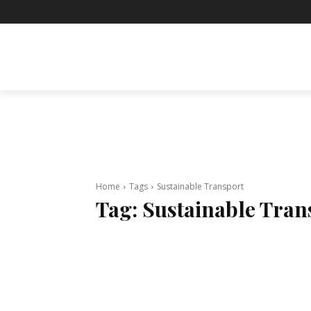
BUSINESS
ENTERTAINMENT
F
Home
Tags
Sustainable Transport
Tag:
Sustainable Tran