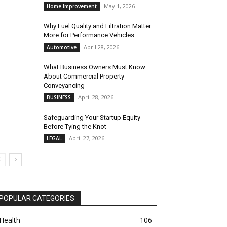
May 1, 2026
Home Improvement
Why Fuel Quality and Filtration Matter
More for Performance Vehicles
April 28, 2026
Automotive
What Business Owners Must Know
About Commercial Property
Conveyancing
April 28, 2026
BUSINESS
Safeguarding Your Startup Equity
Before Tying the Knot
April 27, 2026
LEGAL
POPULAR CATEGORIES
Health
106