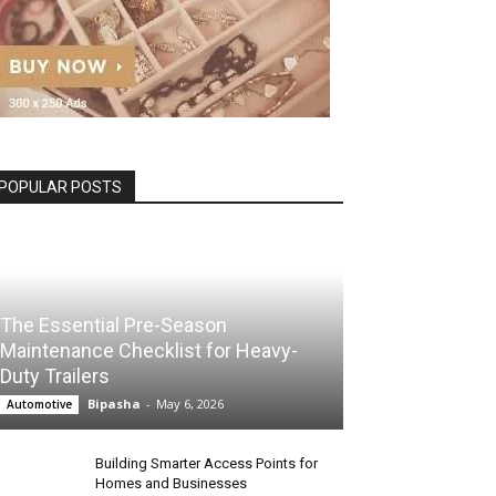
POPULAR POSTS
The Essential Pre-Season
Maintenance Checklist for Heavy-
Duty Trailers
Bipasha
-
May 6, 2026
Automotive
Building Smarter Access Points for
Homes and Businesses