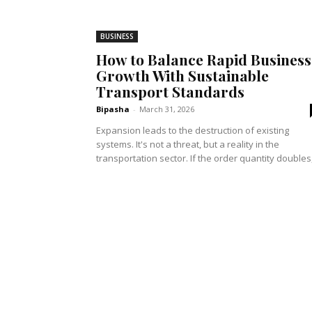
BUSINESS
How to Balance Rapid Business
Growth With Sustainable
Transport Standards
Bipasha
-
March 31, 2026
Expansion leads to the destruction of existing
systems. It's not a threat, but a reality in the
transportation sector. If the order quantity doubles,.