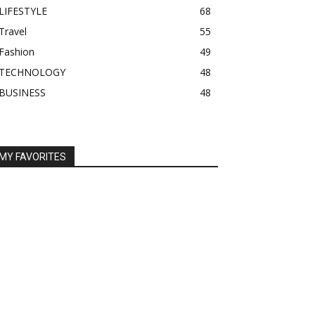
LIFESTYLE
68
Travel
55
Fashion
49
TECHNOLOGY
48
BUSINESS
48
MY FAVORITES