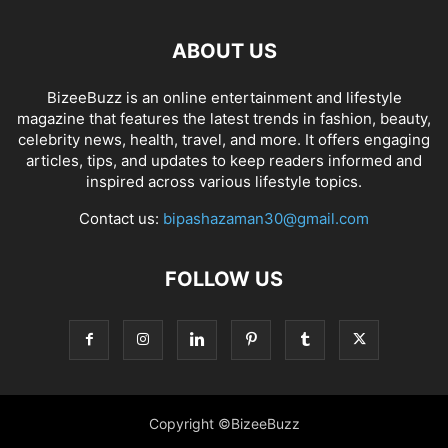
ABOUT US
BizeeBuzz is an online entertainment and lifestyle
magazine that features the latest trends in fashion, beauty,
celebrity news, health, travel, and more. It offers engaging
articles, tips, and updates to keep readers informed and
inspired across various lifestyle topics.
Contact us:
bipashazaman30@gmail.com
FOLLOW US
Copyright ©BizeeBuzz