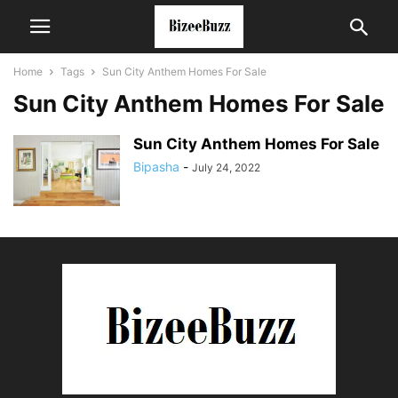
Home
Tags
Sun City Anthem Homes For Sale
Sun City Anthem Homes For Sale
Sun City Anthem Homes For Sale
Bipasha
-
July 24, 2022