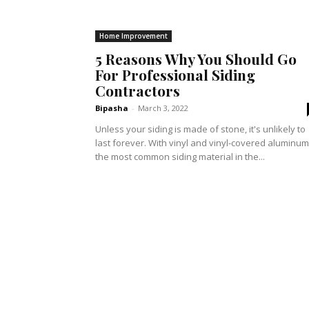
Home Improvement
5 Reasons Why You Should Go
For Professional Siding
Contractors
Bipasha
-
March 3, 2022
Unless your siding is made of stone, it's unlikely to
last forever. With vinyl and vinyl-covered aluminum
the most common siding material in the...