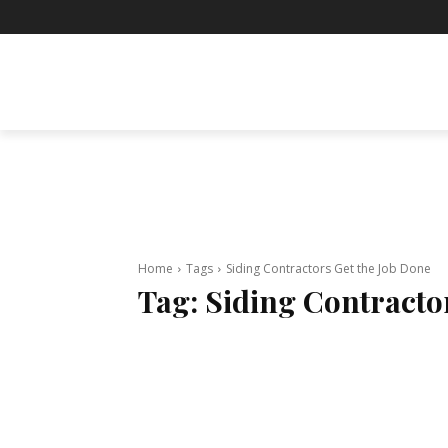
BUSINESS
ENTERTAINMENT
F
Home
Tags
Siding Contractors Get the Job Done
Tag:
Siding Contracto