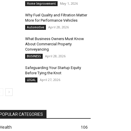
May 1, 2026
Home Improvement
Why Fuel Quality and Filtration Matter
More for Performance Vehicles
April 28, 2026
Automotive
What Business Owners Must Know
About Commercial Property
Conveyancing
April 28, 2026
BUSINESS
Safeguarding Your Startup Equity
Before Tying the Knot
April 27, 2026
LEGAL
POPULAR CATEGORIES
Health
106