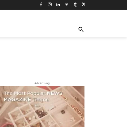
TY
TECHNOLOGY
TRAVEL
MORE
Advertising