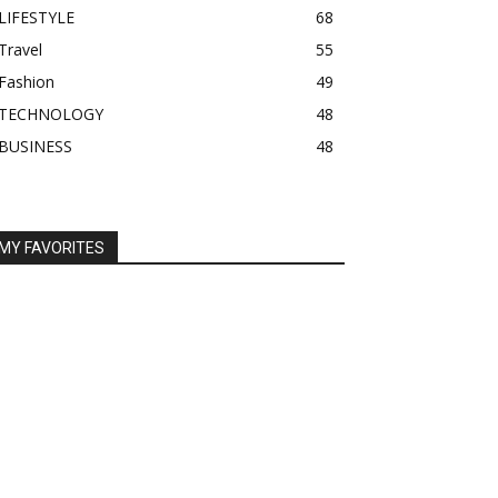
LIFESTYLE
68
Travel
55
Fashion
49
TECHNOLOGY
48
BUSINESS
48
MY FAVORITES