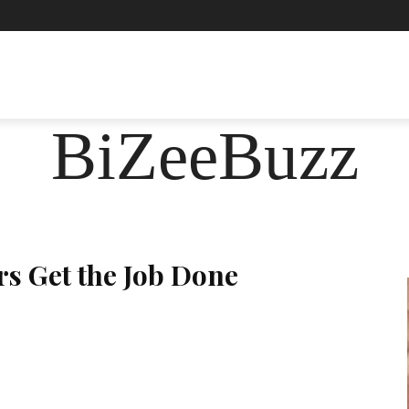
ASHION
FOOD
HEALTH
LIFESTYLE
SOCIE
BiZeeBuzz
rs Get the Job Done