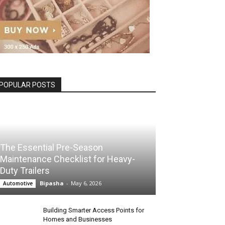
POPULAR POSTS
The Essential Pre-Season
Maintenance Checklist for Heavy-
Duty Trailers
Bipasha
-
May 6, 2026
Automotive
Building Smarter Access Points for
Homes and Businesses