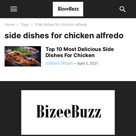
Home
Tags
Side dishes for chicken alfredo
side dishes for chicken alfredo
Top 10 Most Delicious Side
Dishes For Chicken
Indrani Ghosh
-
April 5, 2021