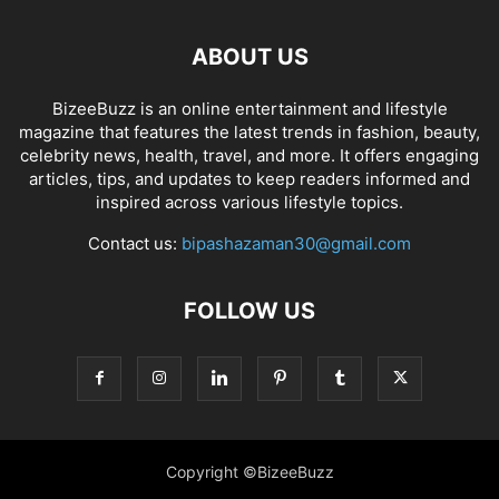
ABOUT US
BizeeBuzz is an online entertainment and lifestyle
magazine that features the latest trends in fashion, beauty,
celebrity news, health, travel, and more. It offers engaging
articles, tips, and updates to keep readers informed and
inspired across various lifestyle topics.
Contact us:
bipashazaman30@gmail.com
FOLLOW US
Copyright ©BizeeBuzz