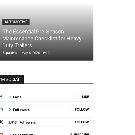
AUTOMOTIVE
The Essential Pre-Season
Maintenance Checklist for Heavy-
Duty Trailers
Bipasha
-
May 6, 2026
0
I'M SOCIAL
LIKE
0
Fans
FOLLOW
0
Followers
FOLLOW
3,913
Followers
SUBSCRIBE
0
Subscribers