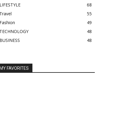
LIFESTYLE
68
Travel
55
Fashion
49
TECHNOLOGY
48
BUSINESS
48
MY FAVORITES