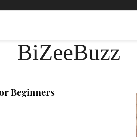
ASHION
FOOD
HEALTH
LIFESTYLE
SOCIE
BiZeeBuzz
for Beginners