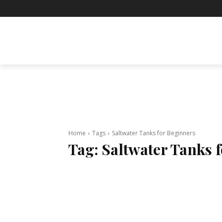
BUSINESS
ENTERTAINMENT
F
Home
Tags
Saltwater Tanks for Beginners
Tag:
Saltwater Tanks 