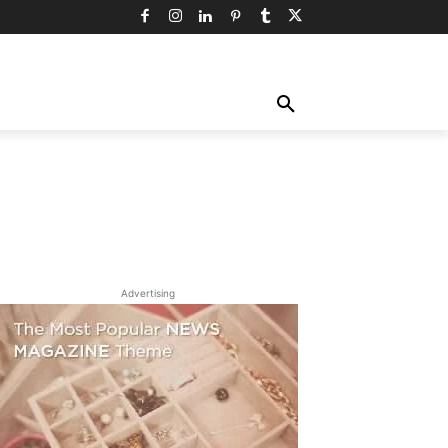
TY
TECHNOLOGY
TRAVEL
MORE
Advertising