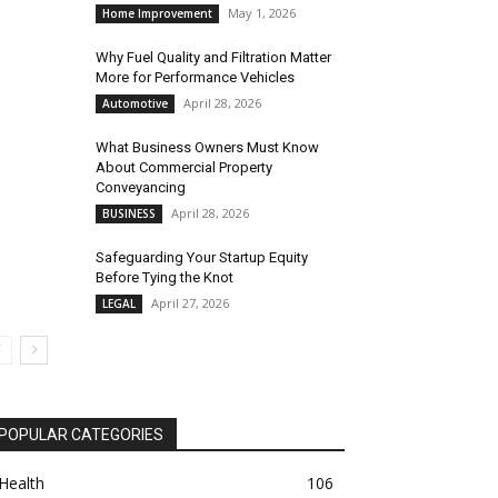
May 1, 2026
Home Improvement
Why Fuel Quality and Filtration Matter
More for Performance Vehicles
April 28, 2026
Automotive
What Business Owners Must Know
About Commercial Property
Conveyancing
April 28, 2026
BUSINESS
Safeguarding Your Startup Equity
Before Tying the Knot
April 27, 2026
LEGAL
POPULAR CATEGORIES
Health
106