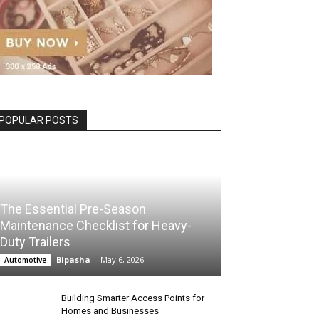
POPULAR POSTS
The Essential Pre-Season
Maintenance Checklist for Heavy-
Duty Trailers
Bipasha
-
May 6, 2026
Automotive
Building Smarter Access Points for
Homes and Businesses