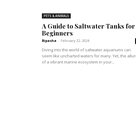
PETS & ANIMALS
A Guide to Saltwater Tanks for
Beginners
Bipasha
-
February 22, 2024
Diving into the world of saltwater aquariums can
seem like uncharted waters for many. Yet, the allur
of a vibrant marine ecosystem in your...