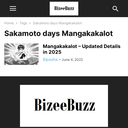
Home
Tags
Sakamoto days Mangakakalot
Sakamoto days Mangakakalot
Mangakakalot – Updated Details
in 2025
Bipasha
-
June 4, 2022