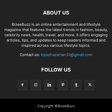
ABOUT US
BizeeBuzz is an online entertainment and lifestyle
magazine that features the latest trends in fashion, beauty,
celebrity news, health, travel, and more. It offers engaging
articles, tips, and updates to keep readers informed and
inspired across various lifestyle topics.
Contact us:
bipashazaman30@gmail.com
FOLLOW US
Copyright ©BizeeBuzz