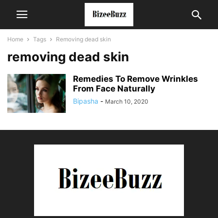
Home
Tags
Removing dead skin
removing dead skin
Remedies To Remove Wrinkles
From Face Naturally
Bipasha
-
March 10, 2020