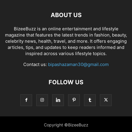
ABOUT US
BizeeBuzz is an online entertainment and lifestyle
magazine that features the latest trends in fashion, beauty,
celebrity news, health, travel, and more. It offers engaging
articles, tips, and updates to keep readers informed and
inspired across various lifestyle topics.
Contact us:
bipashazaman30@gmail.com
FOLLOW US
Copyright ©BizeeBuzz