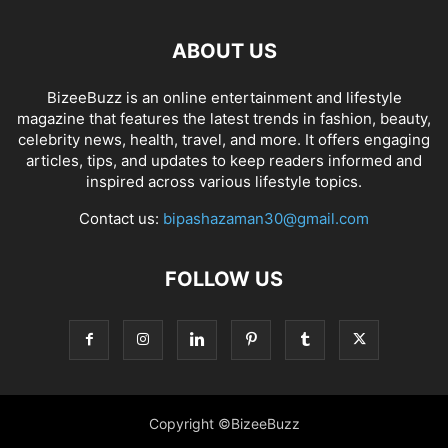
ABOUT US
BizeeBuzz is an online entertainment and lifestyle
magazine that features the latest trends in fashion, beauty,
celebrity news, health, travel, and more. It offers engaging
articles, tips, and updates to keep readers informed and
inspired across various lifestyle topics.
Contact us:
bipashazaman30@gmail.com
FOLLOW US
Copyright ©BizeeBuzz