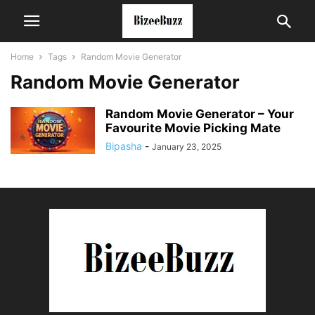
Home
Tags
Random Movie Generator
Random Movie Generator
Random Movie Generator – Your
Favourite Movie Picking Mate
Bipasha
-
January 23, 2025