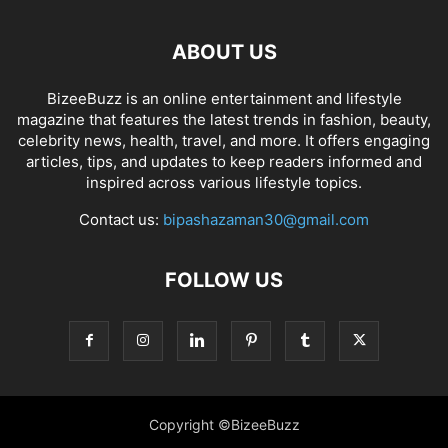
ABOUT US
BizeeBuzz is an online entertainment and lifestyle
magazine that features the latest trends in fashion, beauty,
celebrity news, health, travel, and more. It offers engaging
articles, tips, and updates to keep readers informed and
inspired across various lifestyle topics.
Contact us:
bipashazaman30@gmail.com
FOLLOW US
Copyright ©BizeeBuzz