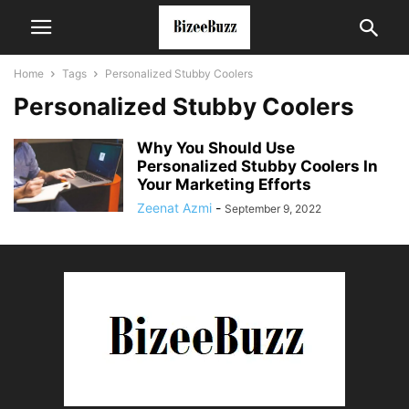
Home
Tags
Personalized Stubby Coolers
Personalized Stubby Coolers
Why You Should Use
Personalized Stubby Coolers In
Your Marketing Efforts
Zeenat Azmi
-
September 9, 2022