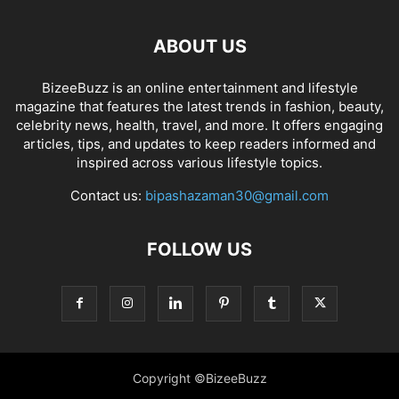
ABOUT US
BizeeBuzz is an online entertainment and lifestyle
magazine that features the latest trends in fashion, beauty,
celebrity news, health, travel, and more. It offers engaging
articles, tips, and updates to keep readers informed and
inspired across various lifestyle topics.
Contact us:
bipashazaman30@gmail.com
FOLLOW US
Copyright ©BizeeBuzz