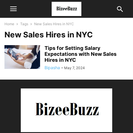
Home
Tags
New Sales Hires in NYC
New Sales Hires in NYC
Tips for Setting Salary
Expectations with New Sales
Hires in NYC
Bipasha
-
May 7, 2024