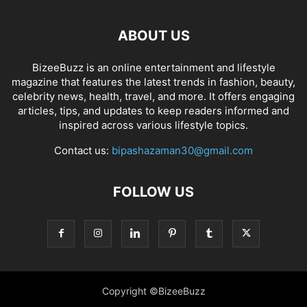
ABOUT US
BizeeBuzz is an online entertainment and lifestyle
magazine that features the latest trends in fashion, beauty,
celebrity news, health, travel, and more. It offers engaging
articles, tips, and updates to keep readers informed and
inspired across various lifestyle topics.
Contact us:
bipashazaman30@gmail.com
FOLLOW US
Copyright ©BizeeBuzz