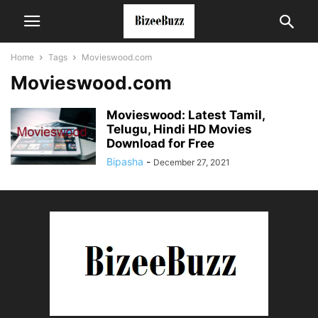
Home
Tags
Movieswood.com
Movieswood.com
Movieswood: Latest Tamil,
Telugu, Hindi HD Movies
Download for Free
Bipasha
-
December 27, 2021