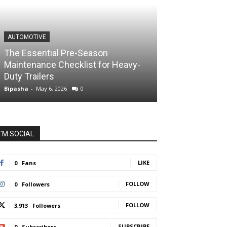
AUTOMOTIVE
The Essential Pre-Season
Maintenance Checklist for Heavy-
Duty Trailers
Bipasha
-
May 6, 2026
0
I'M SOCIAL
LIKE
0
Fans
FOLLOW
0
Followers
FOLLOW
3,913
Followers
SUBSCRIBE
0
Subscribers