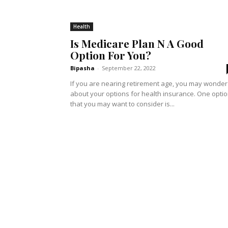
Health
Is Medicare Plan N A Good
Option For You?
Bipasha
-
September 22, 2022
If you are nearing retirement age, you may wonder
about your options for health insurance. One opti
that you may want to consider is...