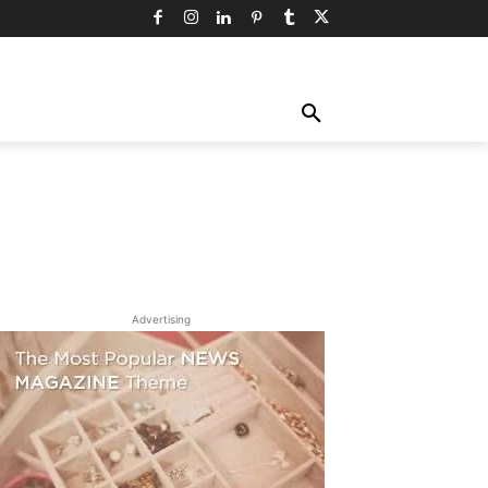
TY
TECHNOLOGY
TRAVEL
MORE
Advertising