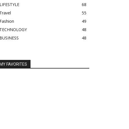
LIFESTYLE
68
Travel
55
Fashion
49
TECHNOLOGY
48
BUSINESS
48
MY FAVORITES