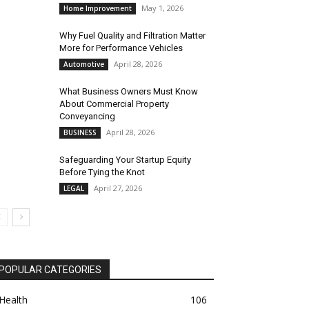
May 1, 2026
Home Improvement
Why Fuel Quality and Filtration Matter
More for Performance Vehicles
April 28, 2026
Automotive
What Business Owners Must Know
About Commercial Property
Conveyancing
April 28, 2026
BUSINESS
Safeguarding Your Startup Equity
Before Tying the Knot
April 27, 2026
LEGAL
POPULAR CATEGORIES
Health
106