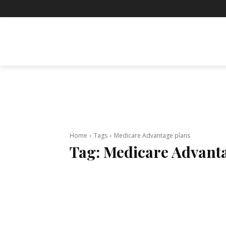
BUSINESS
ENTERTAINMENT
F
Home
Tags
Medicare Advantage plans
Tag:
Medicare Advant