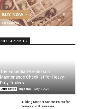
POPULAR POSTS
The Essential Pre-Season
Maintenance Checklist for Heavy-
Duty Trailers
Bipasha
-
May 6, 2026
Automotive
Building Smarter Access Points for
Homes and Businesses