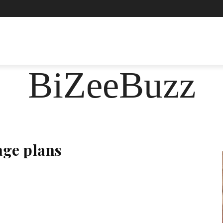
ASHION
FOOD
HEALTH
LIFESTYLE
SOCIE
BiZeeBuzz
age plans