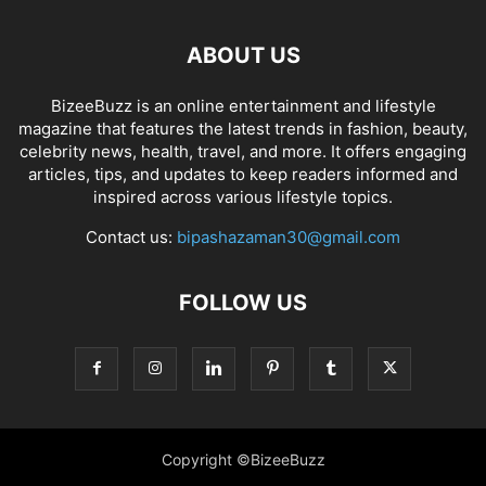
ABOUT US
BizeeBuzz is an online entertainment and lifestyle
magazine that features the latest trends in fashion, beauty,
celebrity news, health, travel, and more. It offers engaging
articles, tips, and updates to keep readers informed and
inspired across various lifestyle topics.
Contact us:
bipashazaman30@gmail.com
FOLLOW US
Copyright ©BizeeBuzz