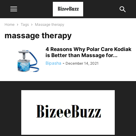
Home
Tags
Massage therapy
massage therapy
4 Reasons Why Polar Care Kodiak
is Better than Massage for...
Bipasha
-
December 14, 2021