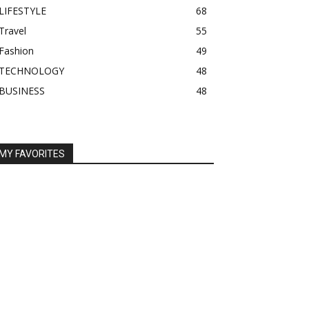
LIFESTYLE
68
Travel
55
Fashion
49
TECHNOLOGY
48
BUSINESS
48
MY FAVORITES