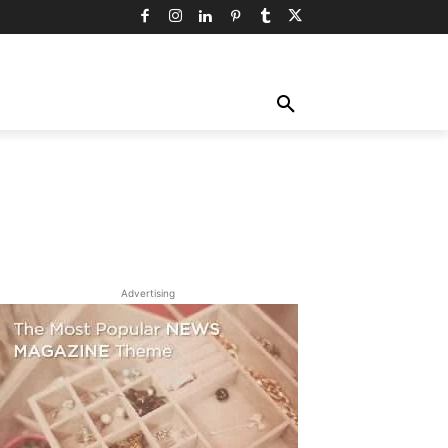
TY
TECHNOLOGY
TRAVEL
MORE
Advertising