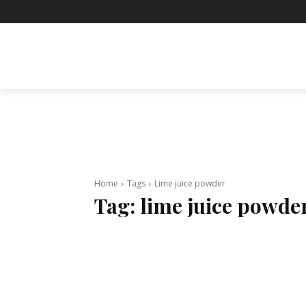
BUSINESS
ENTERTAINMENT
F
Home
Tags
Lime juice powder
Tag:
lime juice powde