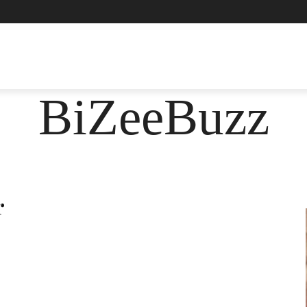
ASHION
FOOD
HEALTH
LIFESTYLE
SOCIE
BiZeeBuzz
r