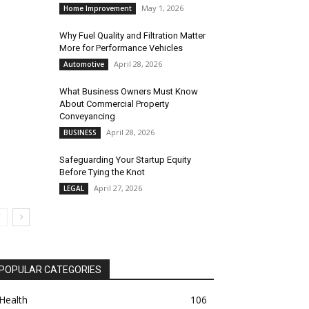
May 1, 2026
Home Improvement
Why Fuel Quality and Filtration Matter
More for Performance Vehicles
April 28, 2026
Automotive
What Business Owners Must Know
About Commercial Property
Conveyancing
April 28, 2026
BUSINESS
Safeguarding Your Startup Equity
Before Tying the Knot
April 27, 2026
LEGAL
POPULAR CATEGORIES
Health
106