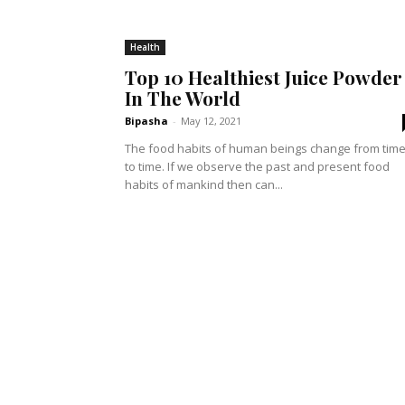
Health
Top 10 Healthiest Juice Powder
In The World
Bipasha
-
May 12, 2021
The food habits of human beings change from tim
to time. If we observe the past and present food
habits of mankind then can...