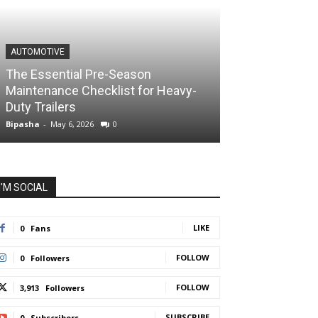
AUTOMOTIVE
The Essential Pre-Season
Maintenance Checklist for Heavy-
Duty Trailers
Bipasha
-
May 6, 2026
0
I'M SOCIAL
LIKE
0
Fans
FOLLOW
0
Followers
FOLLOW
3,913
Followers
SUBSCRIBE
0
Subscribers