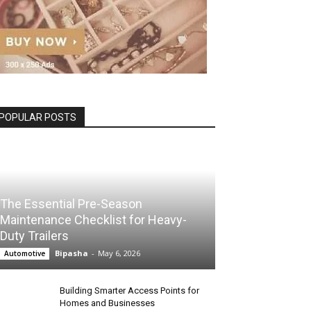
POPULAR POSTS
The Essential Pre-Season
Maintenance Checklist for Heavy-
Duty Trailers
Bipasha
-
May 6, 2026
Automotive
Building Smarter Access Points for
Homes and Businesses