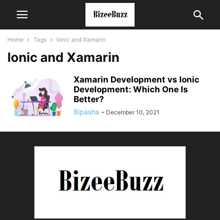
Home
Tags
Ionic and Xamarin
Ionic and Xamarin
Xamarin Development vs Ionic
Development: Which One Is
Better?
Bipasha
-
December 10, 2021