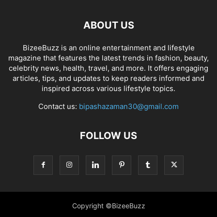
ABOUT US
BizeeBuzz is an online entertainment and lifestyle
magazine that features the latest trends in fashion, beauty,
celebrity news, health, travel, and more. It offers engaging
articles, tips, and updates to keep readers informed and
inspired across various lifestyle topics.
Contact us:
bipashazaman30@gmail.com
FOLLOW US
Copyright ©BizeeBuzz