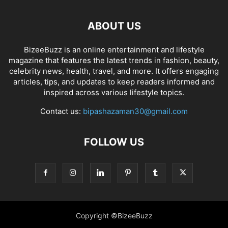
ABOUT US
BizeeBuzz is an online entertainment and lifestyle
magazine that features the latest trends in fashion, beauty,
celebrity news, health, travel, and more. It offers engaging
articles, tips, and updates to keep readers informed and
inspired across various lifestyle topics.
Contact us:
bipashazaman30@gmail.com
FOLLOW US
Copyright ©BizeeBuzz