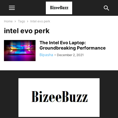
Home
Tags
Intel evo perk
intel evo perk
The Intel Evo Laptop:
Groundbreaking Performance
Bipasha
-
December 2, 2021