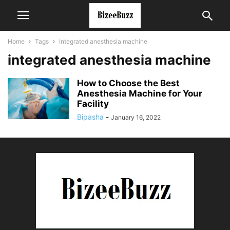
Home
Tags
Integrated anesthesia machine
integrated anesthesia machine
How to Choose the Best
Anesthesia Machine for Your
Facility
Bipasha
-
January 16, 2022