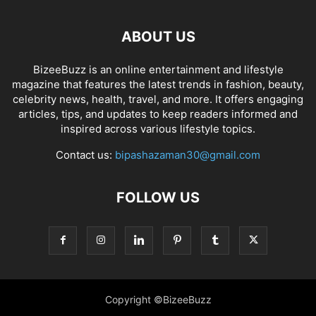
ABOUT US
BizeeBuzz is an online entertainment and lifestyle
magazine that features the latest trends in fashion, beauty,
celebrity news, health, travel, and more. It offers engaging
articles, tips, and updates to keep readers informed and
inspired across various lifestyle topics.
Contact us:
bipashazaman30@gmail.com
FOLLOW US
Copyright ©BizeeBuzz