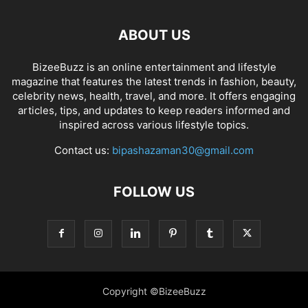
ABOUT US
BizeeBuzz is an online entertainment and lifestyle
magazine that features the latest trends in fashion, beauty,
celebrity news, health, travel, and more. It offers engaging
articles, tips, and updates to keep readers informed and
inspired across various lifestyle topics.
Contact us:
bipashazaman30@gmail.com
FOLLOW US
Copyright ©BizeeBuzz