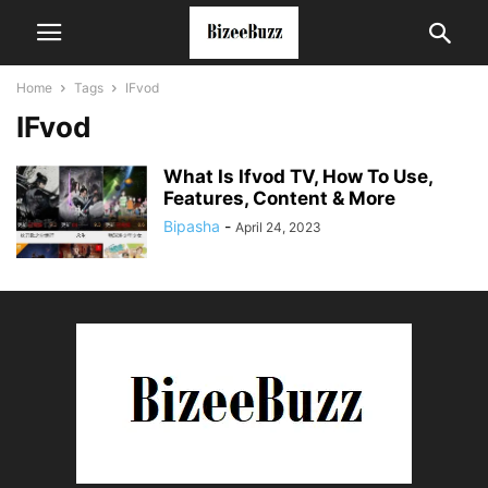
Home
Tags
IFvod
IFvod
What Is Ifvod TV, How To Use,
Features, Content & More
Bipasha
-
April 24, 2023