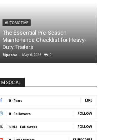
AUTOMOTIVE
The Essential Pre-Season
Maintenance Checklist for Heavy-
Duty Trailers
Bipasha
-
May 6, 2026
0
I'M SOCIAL
LIKE
0
Fans
FOLLOW
0
Followers
FOLLOW
3,913
Followers
SUBSCRIBE
0
Subscribers