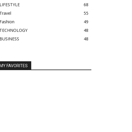
LIFESTYLE
68
Travel
55
Fashion
49
TECHNOLOGY
48
BUSINESS
48
MY FAVORITES