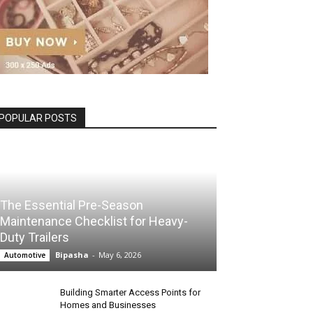
POPULAR POSTS
The Essential Pre-Season
Maintenance Checklist for Heavy-
Duty Trailers
Bipasha
-
May 6, 2026
Automotive
Building Smarter Access Points for
Homes and Businesses