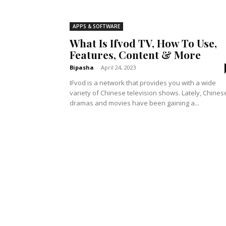
APPS & SOFTWARE
What Is Ifvod TV, How To Use,
Features, Content & More
Bipasha
-
April 24, 2023
IFvod is a network that provides you with a wide
variety of Chinese television shows. Lately, Chines
dramas and movies have been gaining a...