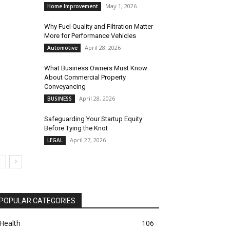
May 1, 2026
Home Improvement
Why Fuel Quality and Filtration Matter
More for Performance Vehicles
April 28, 2026
Automotive
What Business Owners Must Know
About Commercial Property
Conveyancing
April 28, 2026
BUSINESS
Safeguarding Your Startup Equity
Before Tying the Knot
April 27, 2026
LEGAL
POPULAR CATEGORIES
Health
106