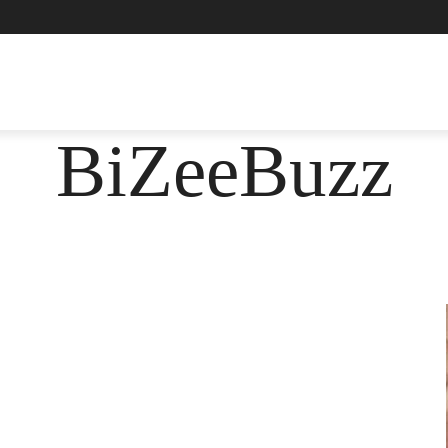
ASHION
FOOD
HEALTH
LIFESTYLE
SOCIE
BiZeeBuzz