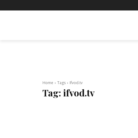
BUSINESS
ENTERTAINMENT
F
Home
Tags
Ifvod.tv
Tag:
ifvod.tv