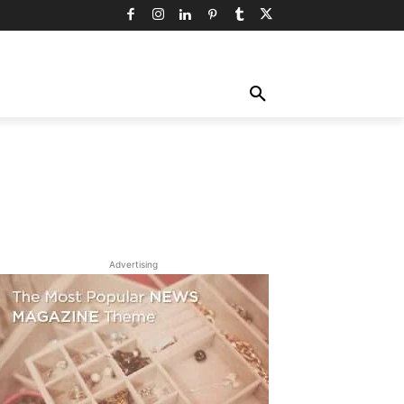
TY
TECHNOLOGY
TRAVEL
MORE
Advertising