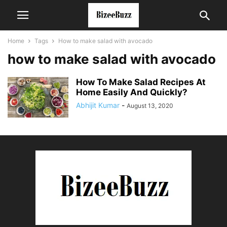
Home
Tags
How to make salad with avocado
how to make salad with avocado
How To Make Salad Recipes At
Home Easily And Quickly?
Abhijit Kumar
-
August 13, 2020