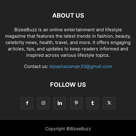
ABOUT US
BizeeBuzz is an online entertainment and lifestyle
magazine that features the latest trends in fashion, beauty,
celebrity news, health, travel, and more. It offers engaging
articles, tips, and updates to keep readers informed and
inspired across various lifestyle topics.
Contact us:
bipashazaman30@gmail.com
FOLLOW US
Copyright ©BizeeBuzz