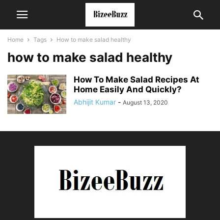
Home
Tags
How to make salad healthy
how to make salad healthy
How To Make Salad Recipes At
Home Easily And Quickly?
Abhijit Kumar
-
August 13, 2020