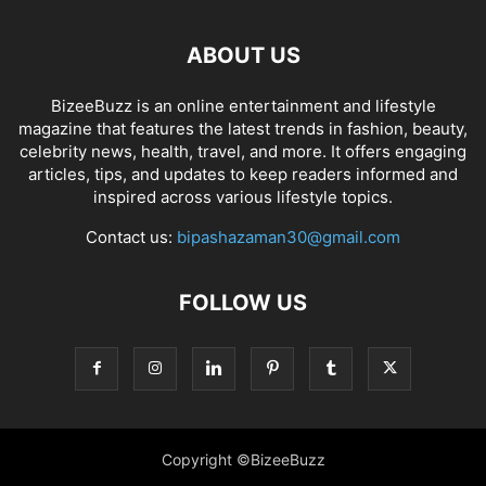
ABOUT US
BizeeBuzz is an online entertainment and lifestyle
magazine that features the latest trends in fashion, beauty,
celebrity news, health, travel, and more. It offers engaging
articles, tips, and updates to keep readers informed and
inspired across various lifestyle topics.
Contact us:
bipashazaman30@gmail.com
FOLLOW US
Copyright ©BizeeBuzz