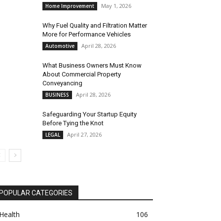
May 1, 2026
Home Improvement
Why Fuel Quality and Filtration Matter
More for Performance Vehicles
April 28, 2026
Automotive
What Business Owners Must Know
About Commercial Property
Conveyancing
April 28, 2026
BUSINESS
Safeguarding Your Startup Equity
Before Tying the Knot
April 27, 2026
LEGAL
POPULAR CATEGORIES
Health
106