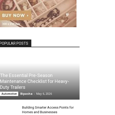
POPULAR POSTS
The Essential Pre-Season
Maintenance Checklist for Heavy-
Duty Trailers
Bipasha
-
May 6, 2026
Automotive
Building Smarter Access Points for
Homes and Businesses