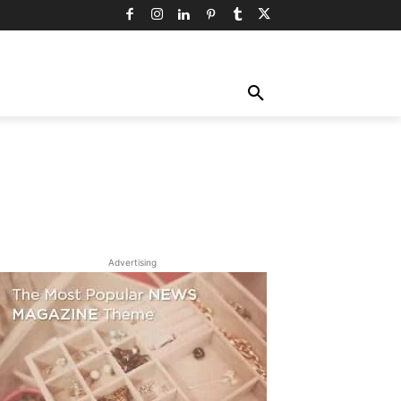
TY
TECHNOLOGY
TRAVEL
MORE
Advertising