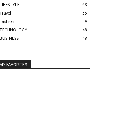
LIFESTYLE
68
Travel
55
Fashion
49
TECHNOLOGY
48
BUSINESS
48
MY FAVORITES