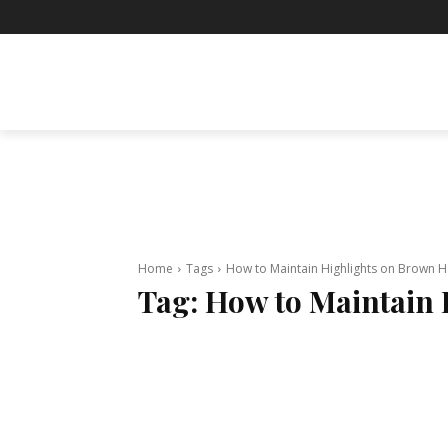
BUSINESS
ENTERTAINMENT
F
Home
Tags
How to Maintain Highlights on Brown H
Tag:
How to Maintain 