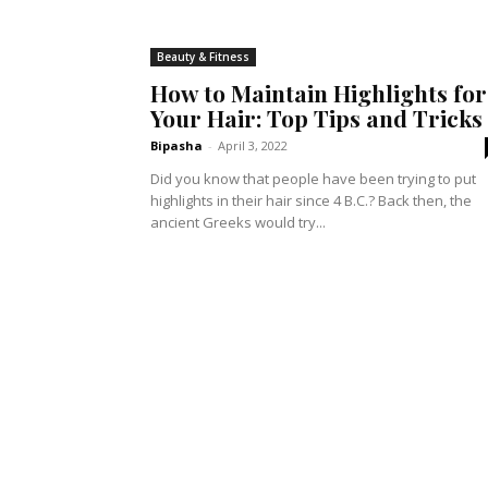
Beauty & Fitness
How to Maintain Highlights for
Your Hair: Top Tips and Tricks
Bipasha
-
April 3, 2022
Did you know that people have been trying to put
highlights in their hair since 4 B.C.? Back then, the
ancient Greeks would try...