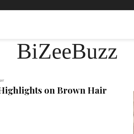
ASHION
FOOD
HEALTH
LIFESTYLE
SOCIE
BiZeeBuzz
air
Highlights on Brown Hair