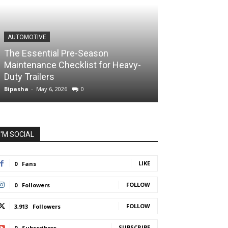
AUTOMOTIVE
The Essential Pre-Season
Maintenance Checklist for Heavy-
Duty Trailers
Bipasha
-
May 6, 2026
0
I'M SOCIAL
LIKE
0
Fans
FOLLOW
0
Followers
FOLLOW
3,913
Followers
SUBSCRIBE
0
Subscribers