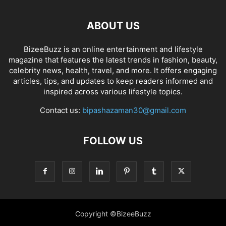
ABOUT US
BizeeBuzz is an online entertainment and lifestyle
magazine that features the latest trends in fashion, beauty,
celebrity news, health, travel, and more. It offers engaging
articles, tips, and updates to keep readers informed and
inspired across various lifestyle topics.
Contact us:
bipashazaman30@gmail.com
FOLLOW US
Copyright ©BizeeBuzz