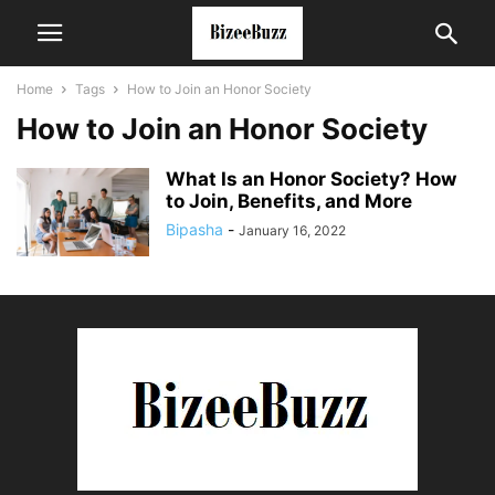
Home
Tags
How to Join an Honor Society
How to Join an Honor Society
What Is an Honor Society? How
to Join, Benefits, and More
Bipasha
-
January 16, 2022