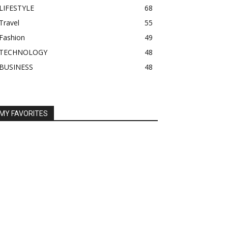
LIFESTYLE
68
Travel
55
Fashion
49
TECHNOLOGY
48
BUSINESS
48
MY FAVORITES