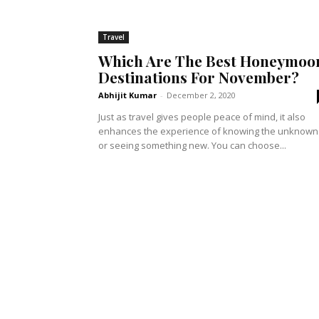
Travel
Which Are The Best Honeymoo
Destinations For November?
Abhijit Kumar
-
December 2, 2020
Just as travel gives people peace of mind, it also
enhances the experience of knowing the unknown
or seeing something new. You can choose...