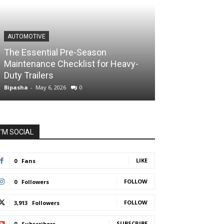
AUTOMOTIVE
The Essential Pre-Season
Maintenance Checklist for Heavy-
Duty Trailers
Bipasha
-
May 6, 2026
0
I'M SOCIAL
LIKE
0
Fans
FOLLOW
0
Followers
FOLLOW
3,913
Followers
SUBSCRIBE
0
Subscribers