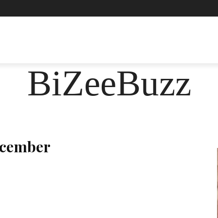
ASHION
FOOD
HEALTH
LIFESTYLE
SOCIE
BiZeeBuzz
ecember