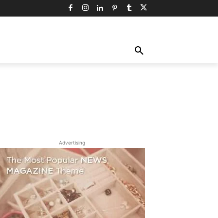
TY
TECHNOLOGY
TRAVEL
MORE
Advertising