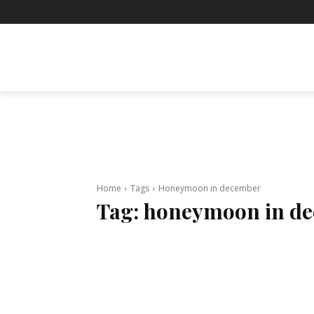
BUSINESS
ENTERTAINMENT
F
Home
Tags
Honeymoon in december
Tag:
honeymoon in d