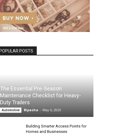
POPULAR POSTS
The Essential Pre-Season
Maintenance Checklist for Heavy-
Duty Trailers
Bipasha
-
May 6, 2026
Automotive
Building Smarter Access Points for
Homes and Businesses