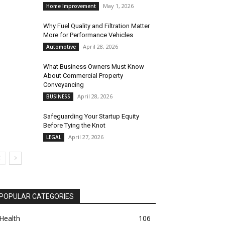
May 1, 2026
Home Improvement
Why Fuel Quality and Filtration Matter
More for Performance Vehicles
April 28, 2026
Automotive
What Business Owners Must Know
About Commercial Property
Conveyancing
April 28, 2026
BUSINESS
Safeguarding Your Startup Equity
Before Tying the Knot
April 27, 2026
LEGAL
POPULAR CATEGORIES
Health
106