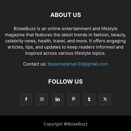
ABOUT US
BizeeBuzz is an online entertainment and lifestyle
magazine that features the latest trends in fashion, beauty,
celebrity news, health, travel, and more. It offers engaging
articles, tips, and updates to keep readers informed and
inspired across various lifestyle topics.
Contact us:
bipashazaman30@gmail.com
FOLLOW US
Copyright ©BizeeBuzz