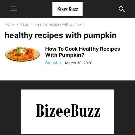
Home
Tags
Healthy recipes with pumpkin
healthy recipes with pumpkin
How To Cook Healthy Recipes
With Pumpkin?
Bipasha
-
March 30, 2020