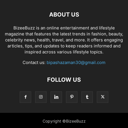
ABOUT US
BizeeBuzz is an online entertainment and lifestyle
magazine that features the latest trends in fashion, beauty,
celebrity news, health, travel, and more. It offers engaging
articles, tips, and updates to keep readers informed and
inspired across various lifestyle topics.
Contact us:
bipashazaman30@gmail.com
FOLLOW US
Copyright ©BizeeBuzz