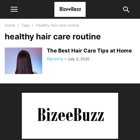
Home
Tags
Healthy hair care routine
healthy hair care routine
The Best Hair Care Tips at Home
Bipasha
-
July 3, 2020