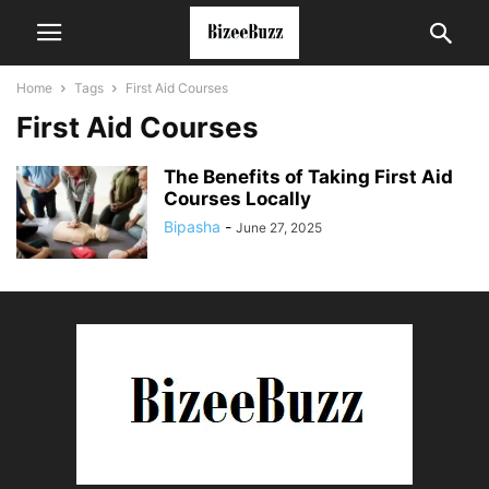
Home
Tags
First Aid Courses
First Aid Courses
The Benefits of Taking First Aid
Courses Locally
Bipasha
-
June 27, 2025