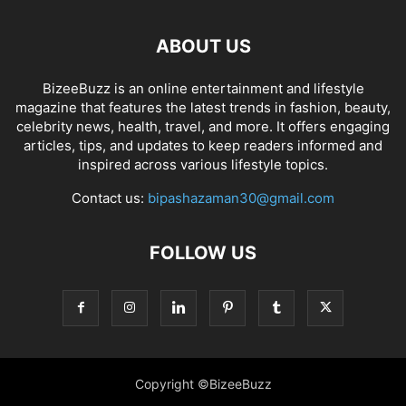
ABOUT US
BizeeBuzz is an online entertainment and lifestyle
magazine that features the latest trends in fashion, beauty,
celebrity news, health, travel, and more. It offers engaging
articles, tips, and updates to keep readers informed and
inspired across various lifestyle topics.
Contact us:
bipashazaman30@gmail.com
FOLLOW US
Copyright ©BizeeBuzz