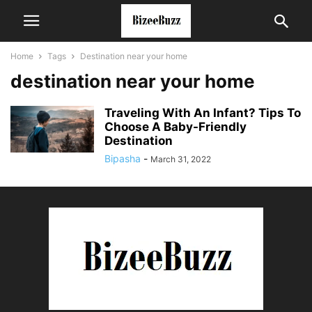
Home
Tags
Destination near your home
destination near your home
Traveling With An Infant? Tips To
Choose A Baby-Friendly
Destination
Bipasha
-
March 31, 2022