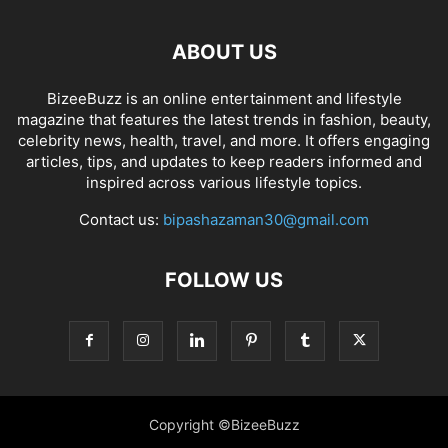
ABOUT US
BizeeBuzz is an online entertainment and lifestyle
magazine that features the latest trends in fashion, beauty,
celebrity news, health, travel, and more. It offers engaging
articles, tips, and updates to keep readers informed and
inspired across various lifestyle topics.
Contact us:
bipashazaman30@gmail.com
FOLLOW US
Copyright ©BizeeBuzz