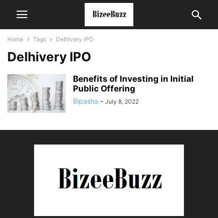
Home
Tags
Delhivery IPO
Delhivery IPO
Benefits of Investing in Initial
Public Offering
Bipasha
-
July 8, 2022