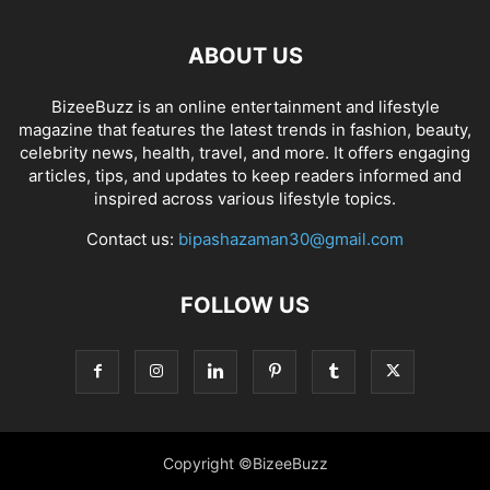
ABOUT US
BizeeBuzz is an online entertainment and lifestyle
magazine that features the latest trends in fashion, beauty,
celebrity news, health, travel, and more. It offers engaging
articles, tips, and updates to keep readers informed and
inspired across various lifestyle topics.
Contact us:
bipashazaman30@gmail.com
FOLLOW US
Copyright ©BizeeBuzz