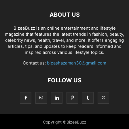
ABOUT US
BizeeBuzz is an online entertainment and lifestyle
magazine that features the latest trends in fashion, beauty,
celebrity news, health, travel, and more. It offers engaging
articles, tips, and updates to keep readers informed and
inspired across various lifestyle topics.
Contact us:
bipashazaman30@gmail.com
FOLLOW US
Copyright ©BizeeBuzz