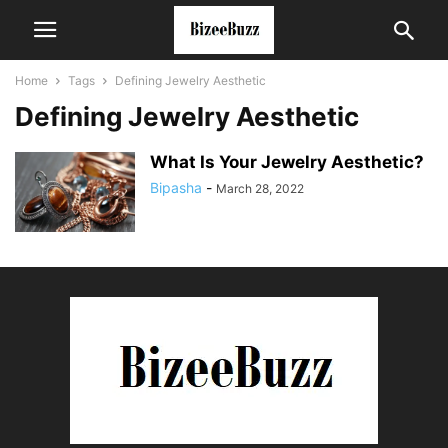
Home
Tags
Defining Jewelry Aesthetic
Defining Jewelry Aesthetic
What Is Your Jewelry Aesthetic?
Bipasha
-
March 28, 2022