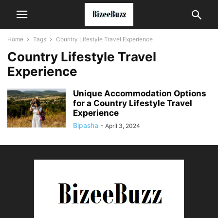
Home
Tags
Country Lifestyle Travel Experience
Country Lifestyle Travel
Experience
Unique Accommodation Options
for a Country Lifestyle Travel
Experience
Bipasha
-
April 3, 2024