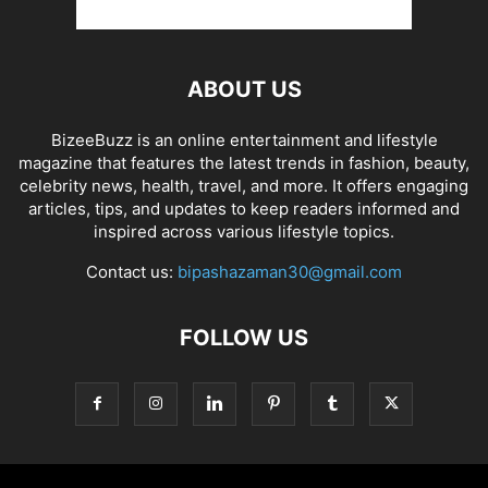
ABOUT US
BizeeBuzz is an online entertainment and lifestyle
magazine that features the latest trends in fashion, beauty,
celebrity news, health, travel, and more. It offers engaging
articles, tips, and updates to keep readers informed and
inspired across various lifestyle topics.
Contact us:
bipashazaman30@gmail.com
FOLLOW US