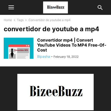
Home
Tags
Convertidor de youtube a mp4
convertidor de youtube a mp4
Convertidor mp4 | Convert
YouTube Videos To MP4 Free-Of-
Cost
Bipasha
-
February 18, 2022