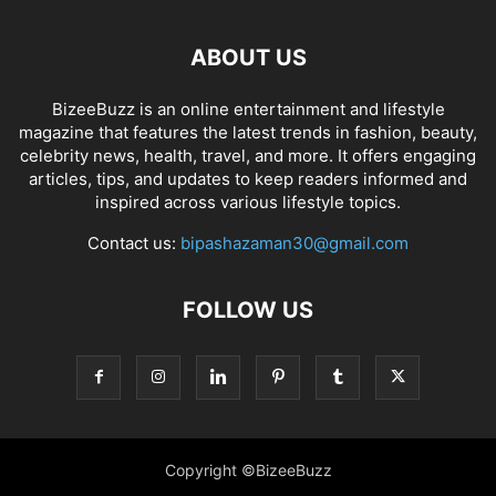
ABOUT US
BizeeBuzz is an online entertainment and lifestyle
magazine that features the latest trends in fashion, beauty,
celebrity news, health, travel, and more. It offers engaging
articles, tips, and updates to keep readers informed and
inspired across various lifestyle topics.
Contact us:
bipashazaman30@gmail.com
FOLLOW US
Copyright ©BizeeBuzz