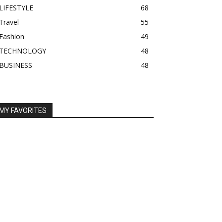
LIFESTYLE
68
Travel
55
Fashion
49
TECHNOLOGY
48
BUSINESS
48
MY FAVORITES