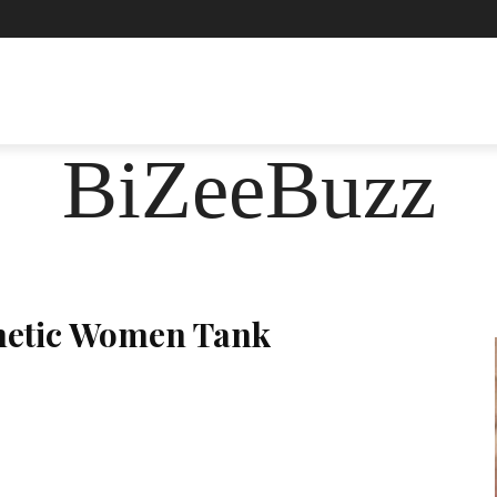
ASHION
FOOD
HEALTH
LIFESTYLE
SOCIE
BiZeeBuzz
hetic Women Tank