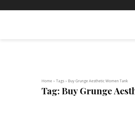
BUSINESS
ENTERTAINMENT
F
Home
Tags
Buy Grunge Aesthetic Women Tank
Tag:
Buy Grunge Aest