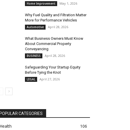
May 1, 2026
Home Improvement
Why Fuel Quality and Filtration Matter
More for Performance Vehicles
April 28, 2026
Automotive
What Business Owners Must Know
About Commercial Property
Conveyancing
April 28, 2026
BUSINESS
Safeguarding Your Startup Equity
Before Tying the Knot
April 27, 2026
LEGAL
POPULAR CATEGORIES
Health
106