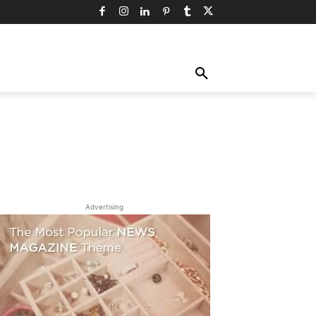
TY
TECHNOLOGY
TRAVEL
MORE
Advertising