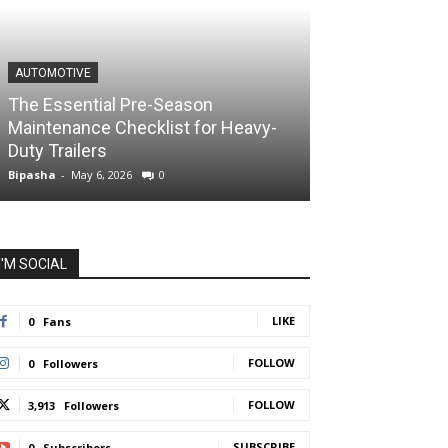
AUTOMOTIVE
The Essential Pre-Season
Maintenance Checklist for Heavy-
Duty Trailers
Bipasha
-
May 6, 2026
0
I'M SOCIAL
LIKE
0
Fans
FOLLOW
0
Followers
FOLLOW
3,913
Followers
SUBSCRIBE
0
Subscribers