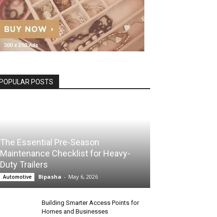
POPULAR POSTS
The Essential Pre-Season
Maintenance Checklist for Heavy-
Duty Trailers
Bipasha
-
May 6, 2026
Automotive
Building Smarter Access Points for
Homes and Businesses