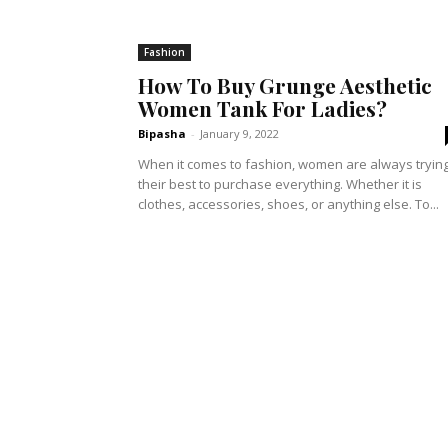
Fashion
How To Buy Grunge Aesthetic
Women Tank For Ladies?
Bipasha
-
January 9, 2022
When it comes to fashion, women are always tryin
their best to purchase everything. Whether it is
clothes, accessories, shoes, or anything else. To...