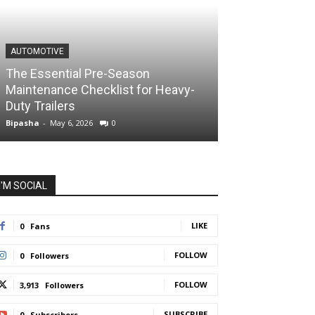
AUTOMOTIVE
The Essential Pre-Season
Maintenance Checklist for Heavy-
Duty Trailers
Bipasha
-
May 6, 2026
0
I'M SOCIAL
LIKE
0
Fans
FOLLOW
0
Followers
FOLLOW
3,913
Followers
SUBSCRIBE
0
Subscribers