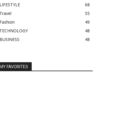
LIFESTYLE
68
Travel
55
Fashion
49
TECHNOLOGY
48
BUSINESS
48
MY FAVORITES