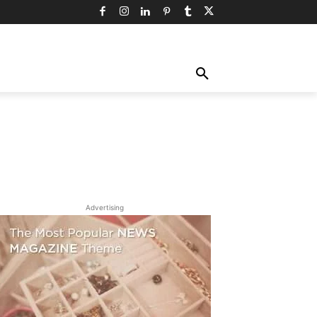
TY
TECHNOLOGY
TRAVEL
MORE
Advertising