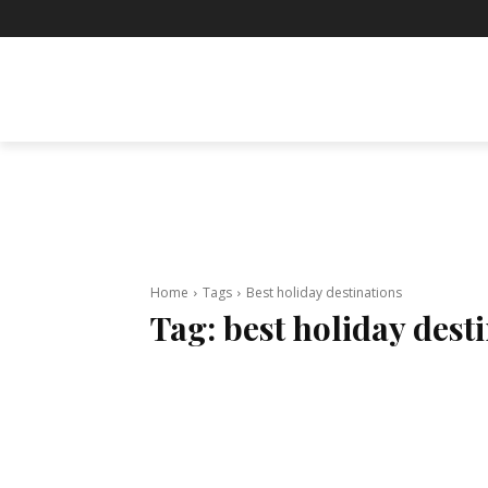
BUSINESS
ENTERTAINMENT
F
Home
Tags
Best holiday destinations
Tag:
best holiday dest