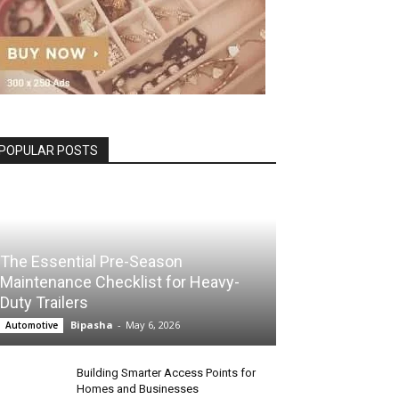
POPULAR POSTS
The Essential Pre-Season
Maintenance Checklist for Heavy-
Duty Trailers
Bipasha
-
May 6, 2026
Automotive
Building Smarter Access Points for
Homes and Businesses