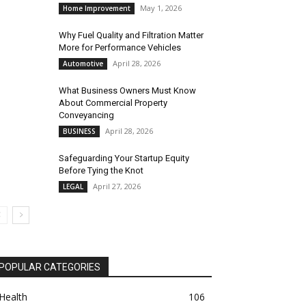
May 1, 2026
Home Improvement
Why Fuel Quality and Filtration Matter
More for Performance Vehicles
April 28, 2026
Automotive
What Business Owners Must Know
About Commercial Property
Conveyancing
April 28, 2026
BUSINESS
Safeguarding Your Startup Equity
Before Tying the Knot
April 27, 2026
LEGAL
POPULAR CATEGORIES
Health
106