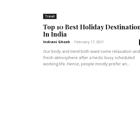
Travel
Top 10 Best Holiday Destinatio
In India
Indrani Ghosh
-
February 17, 2021
Our body and mind both want some relaxation and
fresh atmosphere after a hectic busy scheduled
working life. Hence, people mostly prefer an...