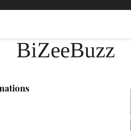
ASHION
FOOD
HEALTH
LIFESTYLE
SOCIE
BiZeeBuzz
inations