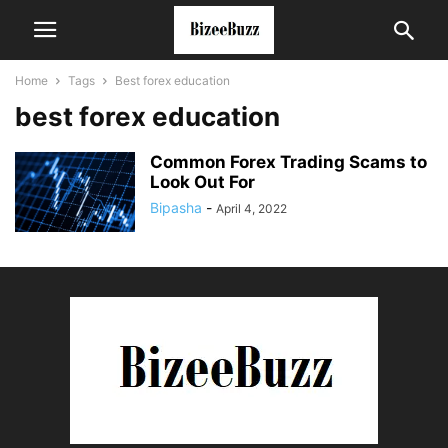
Home
Tags
Best forex education
best forex education
Common Forex Trading Scams to
Look Out For
Bipasha
-
April 4, 2022