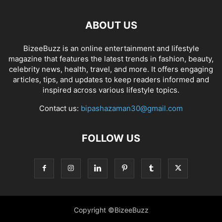
ABOUT US
BizeeBuzz is an online entertainment and lifestyle
magazine that features the latest trends in fashion, beauty,
celebrity news, health, travel, and more. It offers engaging
articles, tips, and updates to keep readers informed and
inspired across various lifestyle topics.
Contact us:
bipashazaman30@gmail.com
FOLLOW US
Copyright ©BizeeBuzz