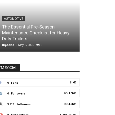
AUTOMOTIVE
The Essential Pre-Season
Maintenance Checklist for Heavy-
Duty Trailers
Bipasha
-
May 6, 2026
0
I'M SOCIAL
LIKE
0
Fans
FOLLOW
0
Followers
FOLLOW
3,913
Followers
SUBSCRIBE
0
Subscribers