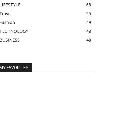
LIFESTYLE
68
Travel
55
Fashion
49
TECHNOLOGY
48
BUSINESS
48
MY FAVORITES