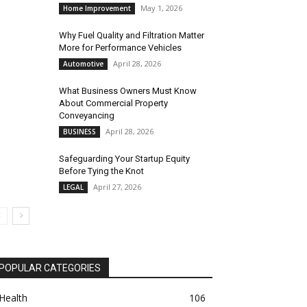
May 1, 2026
Home Improvement
Why Fuel Quality and Filtration Matter
More for Performance Vehicles
April 28, 2026
Automotive
What Business Owners Must Know
About Commercial Property
Conveyancing
April 28, 2026
BUSINESS
Safeguarding Your Startup Equity
Before Tying the Knot
April 27, 2026
LEGAL
POPULAR CATEGORIES
Health
106