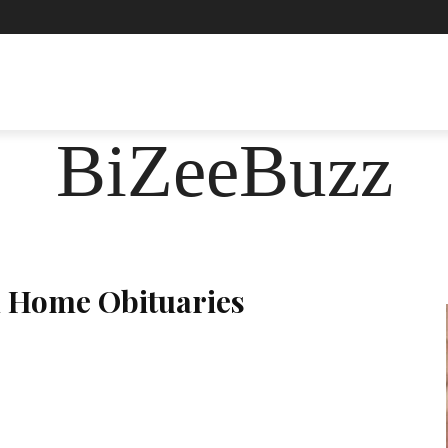
ASHION
FOOD
HEALTH
LIFESTYLE
SOCIE
BiZeeBuzz
l Home Obituaries