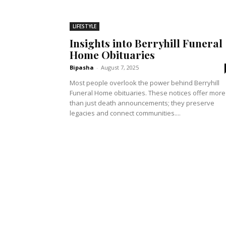
LIFESTYLE
Insights into Berryhill Funeral
Home Obituaries
Bipasha
-
August 7, 2025
Most people overlook the power behind Berryhill
Funeral Home obituaries. These notices offer more
than just death announcements; they preserve
legacies and connect communities....