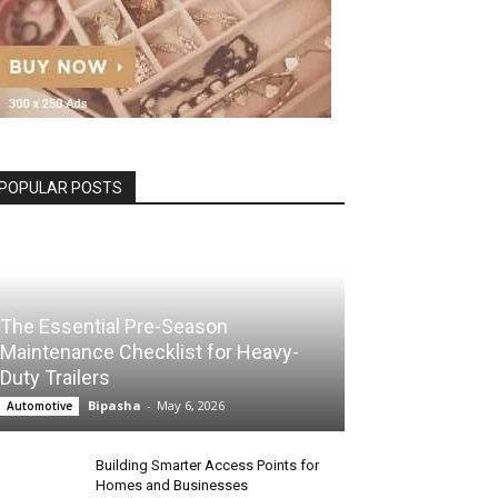
POPULAR POSTS
The Essential Pre-Season
Maintenance Checklist for Heavy-
Duty Trailers
Bipasha
-
May 6, 2026
Automotive
Building Smarter Access Points for
Homes and Businesses