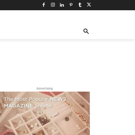
TY
TECHNOLOGY
TRAVEL
MORE
Advertising