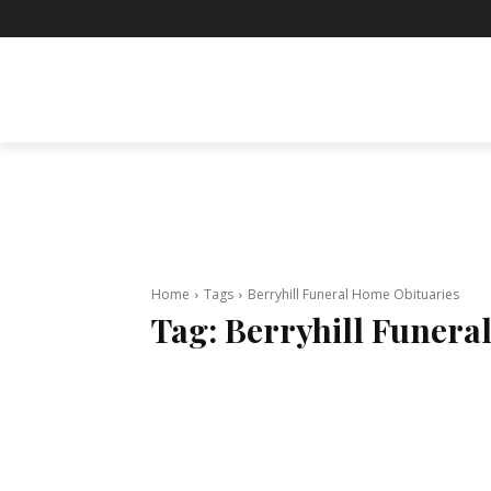
BUSINESS
ENTERTAINMENT
F
Home
Tags
Berryhill Funeral Home Obituaries
Tag:
Berryhill Funera