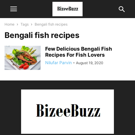
Home
Tags
Bengali fish recipes
Bengali fish recipes
Few Delicious Bengali Fish
Recipes For Fish Lovers
Nilufar Parvin
-
August 19, 2020