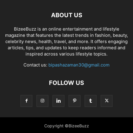
ABOUT US
BizeeBuzz is an online entertainment and lifestyle
magazine that features the latest trends in fashion, beauty,
celebrity news, health, travel, and more. It offers engaging
articles, tips, and updates to keep readers informed and
inspired across various lifestyle topics.
Contact us:
bipashazaman30@gmail.com
FOLLOW US
Copyright ©BizeeBuzz