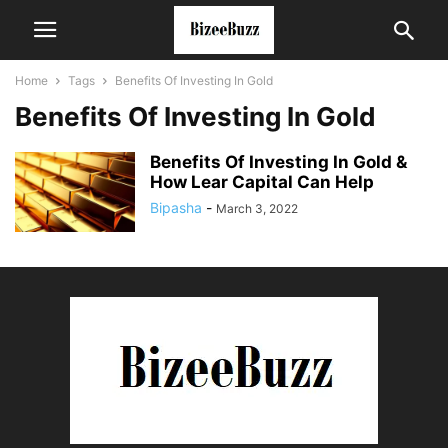
Home
Tags
Benefits Of Investing In Gold
Benefits Of Investing In Gold
Benefits Of Investing In Gold &
How Lear Capital Can Help
Bipasha
-
March 3, 2022