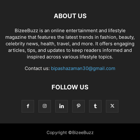
ABOUT US
BizeeBuzz is an online entertainment and lifestyle
magazine that features the latest trends in fashion, beauty,
celebrity news, health, travel, and more. It offers engaging
articles, tips, and updates to keep readers informed and
inspired across various lifestyle topics.
Contact us:
bipashazaman30@gmail.com
FOLLOW US
Copyright ©BizeeBuzz