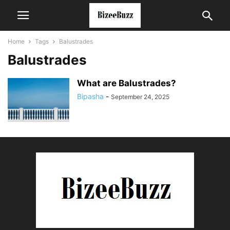
Home
Tags
Balustrades
Balustrades
What are Balustrades?
Bipasha
-
September 24, 2025