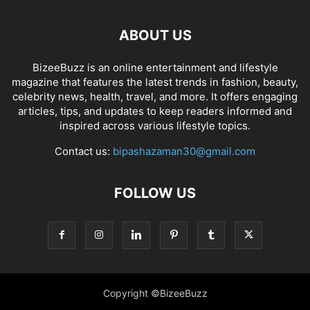
ABOUT US
BizeeBuzz is an online entertainment and lifestyle
magazine that features the latest trends in fashion, beauty,
celebrity news, health, travel, and more. It offers engaging
articles, tips, and updates to keep readers informed and
inspired across various lifestyle topics.
Contact us:
bipashazaman30@gmail.com
FOLLOW US
Copyright ©BizeeBuzz