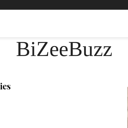
ASHION
FOOD
HEALTH
LIFESTYLE
SOCIE
BiZeeBuzz
ies