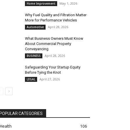
May 1, 2026
Home Improvement
Why Fuel Quality and Filtration Matter
More for Performance Vehicles
April 28, 2026
Automotive
What Business Owners Must Know
About Commercial Property
Conveyancing
April 28, 2026
BUSINESS
Safeguarding Your Startup Equity
Before Tying the Knot
April 27, 2026
LEGAL
POPULAR CATEGORIES
Health
106