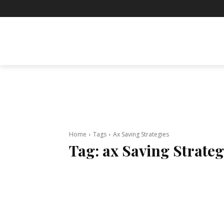
BUSINESS
ENTERTAINMENT
F
Home
Tags
Ax Saving Strategies
Tag:
ax Saving Strateg