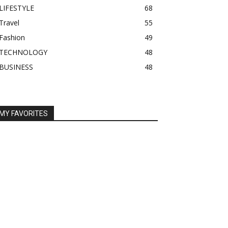
LIFESTYLE
68
Travel
55
Fashion
49
TECHNOLOGY
48
BUSINESS
48
MY FAVORITES