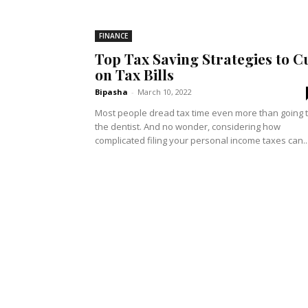
FINANCE
Top Tax Saving Strategies to C
on Tax Bills
Bipasha
-
March 10, 2022
Most people dread tax time even more than going 
the dentist. And no wonder, considering how
complicated filing your personal income taxes can..