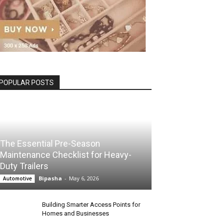
POPULAR POSTS
The Essential Pre-Season
Maintenance Checklist for Heavy-
Duty Trailers
Bipasha
-
May 6, 2026
Automotive
Building Smarter Access Points for
Homes and Businesses