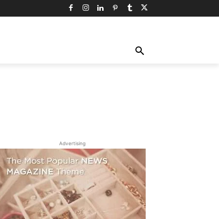
TY
TECHNOLOGY
TRAVEL
MORE
Advertising