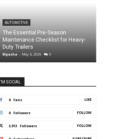
AUTOMOTIVE
The Essential Pre-Season
Maintenance Checklist for Heavy-
Duty Trailers
Bipasha
-
May 6, 2026
0
I'M SOCIAL
LIKE
0
Fans
FOLLOW
0
Followers
FOLLOW
3,913
Followers
SUBSCRIBE
0
Subscribers