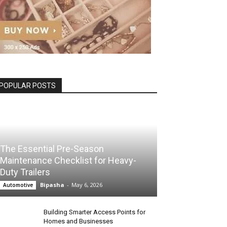
POPULAR POSTS
The Essential Pre-Season
Maintenance Checklist for Heavy-
Duty Trailers
Bipasha
-
May 6, 2026
Automotive
Building Smarter Access Points for
Homes and Businesses