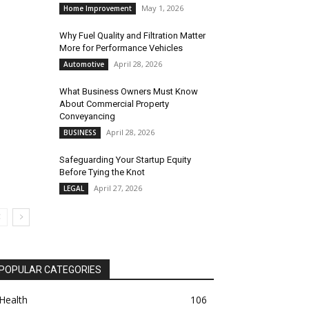
May 1, 2026
Home Improvement
Why Fuel Quality and Filtration Matter
More for Performance Vehicles
April 28, 2026
Automotive
What Business Owners Must Know
About Commercial Property
Conveyancing
April 28, 2026
BUSINESS
Safeguarding Your Startup Equity
Before Tying the Knot
April 27, 2026
LEGAL
POPULAR CATEGORIES
Health
106