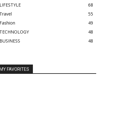
LIFESTYLE
68
Travel
55
Fashion
49
TECHNOLOGY
48
BUSINESS
48
MY FAVORITES