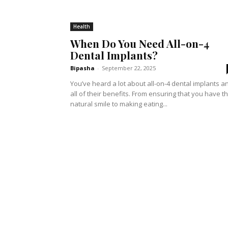
Health
When Do You Need All-on-4
Dental Implants?
Bipasha
-
September 22, 2025
You’ve heard a lot about all-on-4 dental implants a
all of their benefits. From ensuring that you have t
natural smile to making eating...