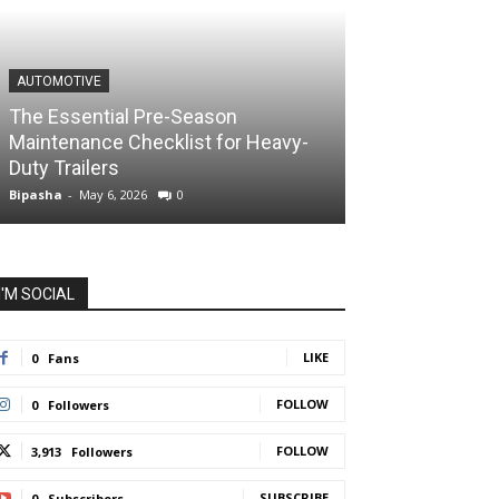
AUTOMOTIVE
The Essential Pre-Season
Maintenance Checklist for Heavy-
Duty Trailers
Bipasha
-
May 6, 2026
0
I'M SOCIAL
LIKE
0
Fans
FOLLOW
0
Followers
FOLLOW
3,913
Followers
SUBSCRIBE
0
Subscribers