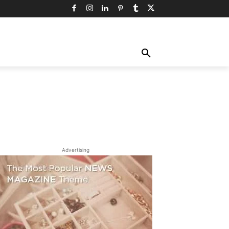
TY
TECHNOLOGY
TRAVEL
MORE
Advertising