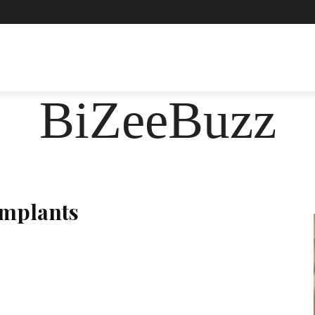
ASHION
FOOD
HEALTH
LIFESTYLE
SOCIE
BiZeeBuzz
Implants