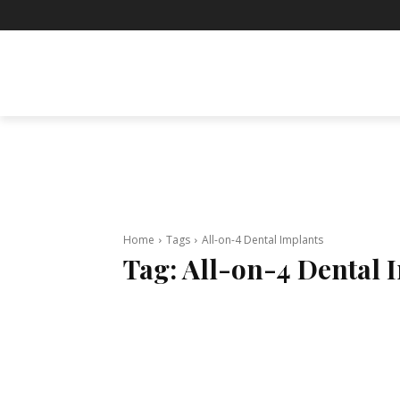
BUSINESS
ENTERTAINMENT
F
Home
Tags
All-on-4 Dental Implants
Tag:
All-on-4 Dental 