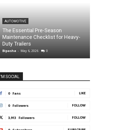
AUTOMOTIVE
The Essential Pre-Season
Maintenance Checklist for Heavy-
Duty Trailers
Bipasha
-
May 6, 2026
0
I'M SOCIAL
LIKE
0
Fans
FOLLOW
0
Followers
FOLLOW
3,913
Followers
SUBSCRIBE
0
Subscribers