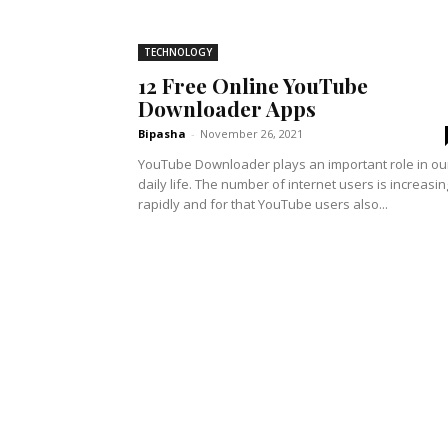
TECHNOLOGY
12 Free Online YouTube
Downloader Apps
Bipasha
-
November 26, 2021
YouTube Downloader plays an important role in ou
daily life. The number of internet users is increasin
rapidly and for that YouTube users also...