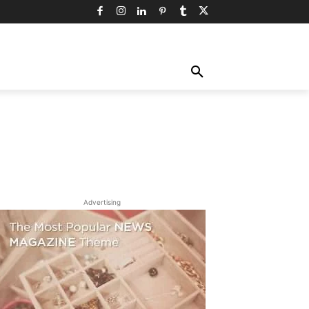
TY
TECHNOLOGY
TRAVEL
MORE
Advertising