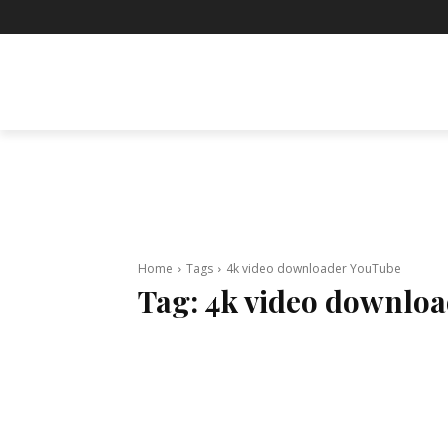
BUSINESS
ENTERTAINMENT
F
Home
Tags
4k video downloader YouTube
Tag:
4k video downlo