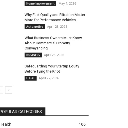
May 1, 2026
Home Improvement
Why Fuel Quality and Filtration Matter
More for Performance Vehicles
April 28, 2026
Automotive
What Business Owners Must Know
About Commercial Property
Conveyancing
April 28, 2026
BUSINESS
Safeguarding Your Startup Equity
Before Tying the Knot
April 27, 2026
LEGAL
POPULAR CATEGORIES
Health
106