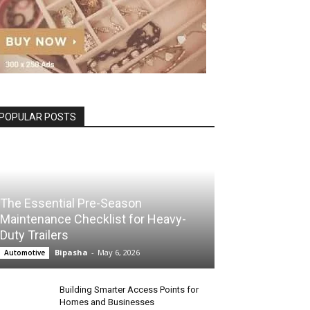
POPULAR POSTS
The Essential Pre-Season
Maintenance Checklist for Heavy-
Duty Trailers
Bipasha
-
May 6, 2026
Automotive
Building Smarter Access Points for
Homes and Businesses