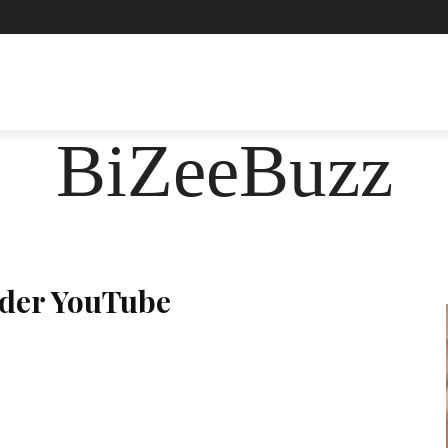
ASHION
FOOD
HEALTH
LIFESTYLE
SOCIE
BiZeeBuzz
ader YouTube