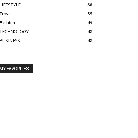
LIFESTYLE
68
Travel
55
Fashion
49
TECHNOLOGY
48
BUSINESS
48
MY FAVORITES