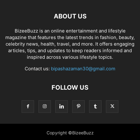
ABOUT US
BizeeBuzz is an online entertainment and lifestyle
magazine that features the latest trends in fashion, beauty,
celebrity news, health, travel, and more. It offers engaging
articles, tips, and updates to keep readers informed and
inspired across various lifestyle topics.
Contact us:
bipashazaman30@gmail.com
FOLLOW US
Copyright ©BizeeBuzz