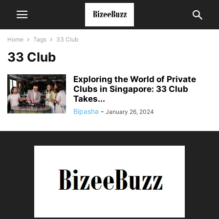
Home
Tags
33 Club
33 Club
Exploring the World of Private
Clubs in Singapore: 33 Club
Takes...
Bipasha
-
January 26, 2024